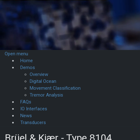
Open menu
Home
Demos­
Overview
Digital Ocean
Movement Classification
Tremor Analysis
FAQs
IO Interfaces
News
Transducers
Brüel & Kjær - Type 8104