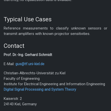
Typical Use Cases
Reference measurements to classify unknown sensors or
transmit amplifiers with known projector sensitivities.
Contact
Prof. Dr.-Ing. Gerhard Schmidt
E-Mail:
gus@tf.uni-kiel.de
Christian-Albrechts-Universität zu Kiel
Faculty of Engineering
Institute for Electrical Engineering and Information Engineering
Digital Signal Processing and System Theory
Kaiserstr. 2
24143 Kiel, Germany