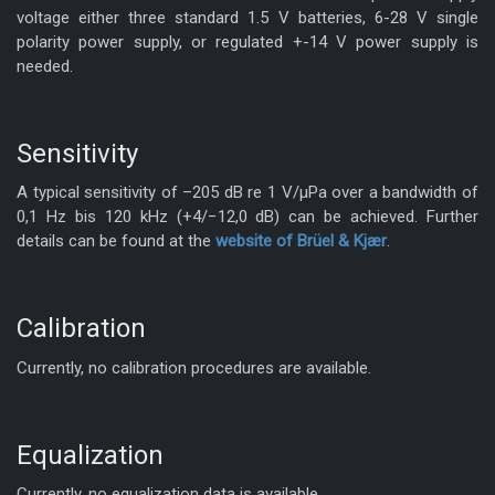
voltage either three standard 1.5 V batteries, 6-28 V single
polarity power supply, or regulated +-14 V power supply is
needed.
Sensitivity
A typical sensitivity of –205 dB re 1 V/μPa over a bandwidth of
0,1 Hz bis 120 kHz (+4/−12,0 dB) can be achieved. Further
KiRAT - Kiel Real-time
details can be found at the
website of Brüel & Kjær
.
Application Toolkit
Calibration
Currently, no calibration procedures are available.
Equalization
Currently, no equalization data is available.