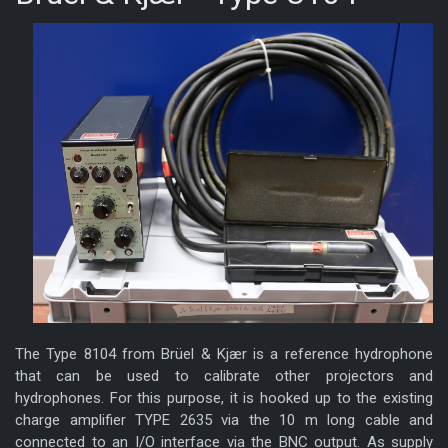
The Type 8104 from Brüel & Kjær is a reference hydrophone
that can be used to calibrate other projectors and
hydrophones. For this purpose, it is hooked up to the existing
charge amplifier TYPE 2635 via the 10 m long cable and
connected to an I/O interface via the BNC output. As supply