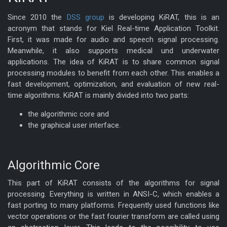
Since 2010 the
DSS group
is developing KiRAT, this is an
acronym that stands for Kiel Real-time Application Toolkit.
First, it was made for audio and speech signal processing.
Meanwhile, it also supports medical und underwater
applications. The idea of KiRAT is to share common signal
processing modules to benefit from each other. This enables a
fast development, optimization, and evaluation of new real-
time algorithms. KiRAT is mainly divided into two parts:
the algorithmic core and
the graphical user interface.
Algorithmic Core
This part of KiRAT consists of the algorithms for signal
processing. Everything is written in ANSI-C, which enables a
fast porting to many platforms. Frequently used functions like
vector operations or the fast fourier transform are called using