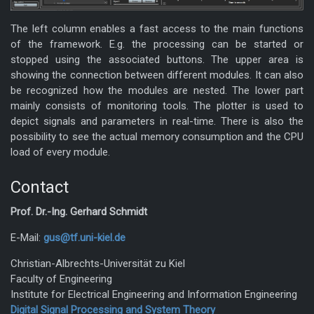
The left column enables a fast access to the main functions
of the framework. E.g. the processing can be started or
stopped using the associated buttons. The upper area is
showing the connection between different modules. It can also
be recognized how the modules are nested. The lower part
mainly consists of monitoring tools. The plotter is used to
depict signals and parameters in real-time. There is also the
possibility to see the actual memory consumption and the CPU
load of every module.
Contact
Prof. Dr.-Ing. Gerhard Schmidt
E-Mail:
gus@tf.uni-kiel.de
Christian-Albrechts-Universität zu Kiel
Faculty of Engineering
Institute for Electrical Engineering and Information Engineering
Digital Signal Processing and System Theory