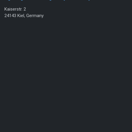
Kaiserstr. 2
24143 Kiel, Germany