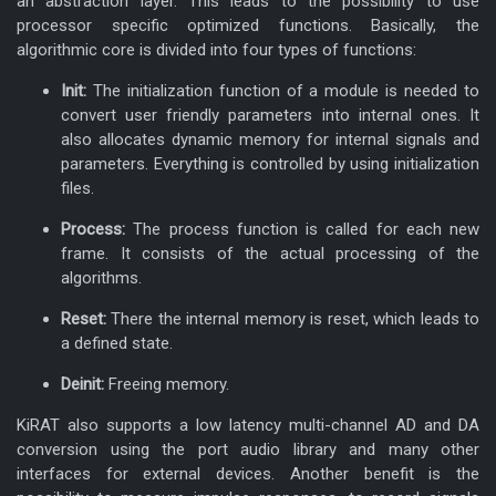
an abstraction layer. This leads to the possibility to use
processor specific optimized functions. Basically, the
algorithmic core is divided into four types of functions:
Init:
The initialization function of a module is needed to
convert user friendly parameters into internal ones. It
also allocates dynamic memory for internal signals and
parameters. Everything is controlled by using initialization
files.
Process:
The process function is called for each new
KiRAT - Kiel Real-time
frame. It consists of the actual processing of the
algorithms.
Application Toolkit
Reset:
There the internal memory is reset, which leads to
a defined state.
Deinit:
Freeing memory.
KiRAT also supports a low latency multi-channel AD and DA
conversion using the port audio library and many other
interfaces for external devices. Another benefit is the