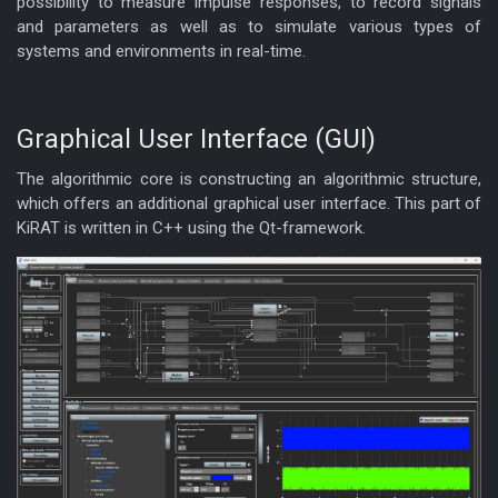
possibility to measure impulse responses, to record signals
and parameters as well as to simulate various types of
systems and environments in real-time.
Graphical User Interface (GUI)
The algorithmic core is constructing an algorithmic structure,
which offers an additional graphical user interface. This part of
KiRAT is written in C++ using the Qt-framework.