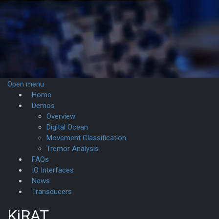
Open menu
Home
Demos­
Overview
Digital Ocean
Movement Classification
Tremor Analysis
FAQs
IO Interfaces
News
Transducers
KiRAT